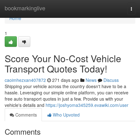
Home
bookmarkinglive
Togg
navi
Home
1
Score Your No-Cost Vehicle
Transport Quotes Today!
caoimhezxan407872
271 days ago
News
Discuss
Shipping your vehicle across the country doesn't have to be a
hassle. Leveraging our simple online platform, you can receive
free auto transport quotes in just a few. Provide us with your
vehicle's details and
https://joshyoma345259.evawiki.com/user
Comments
Who Upvoted
Comments