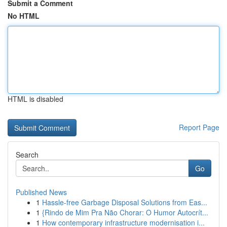
Submit a Comment
No HTML
HTML is disabled
Report Page
Search
Go
Published News
1
Hassle-free Garbage Disposal Solutions from Eas...
1
{Rindo de Mim Pra Não Chorar: O Humor Autocrít...
1
How contemporary infrastructure modernisation i...