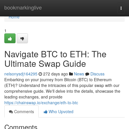
Home
bookmarkinglive
Togg
navi
Home
1
Navigate BTC to ETH: The
Ultimate Swap Guide
nelsonysdj164295
272 days ago
News
Discuss
Embarking on your journey from Bitcoin (BTC) to Ethereum
(ETH)? Understand the intricacies of this popular swap with our
comprehensive guide. We'll delve into the details, showcase the
leading exchanges, and provide
https://chainswap.io/exchange/eth-to-btc
Comments
Who Upvoted
Comments