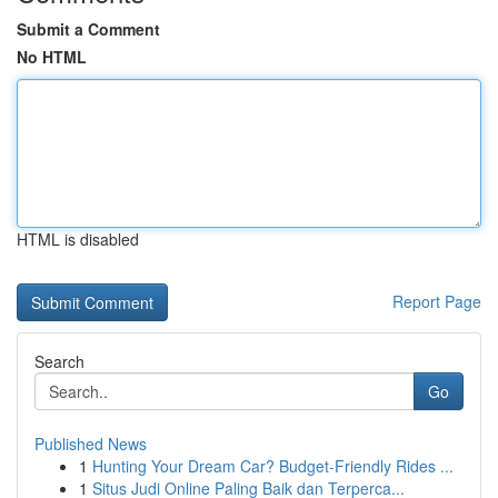
Submit a Comment
No HTML
HTML is disabled
Report Page
Search
Go
Published News
1
Hunting Your Dream Car? Budget-Friendly Rides ...
1
Situs Judi Online Paling Baik dan Terperca...