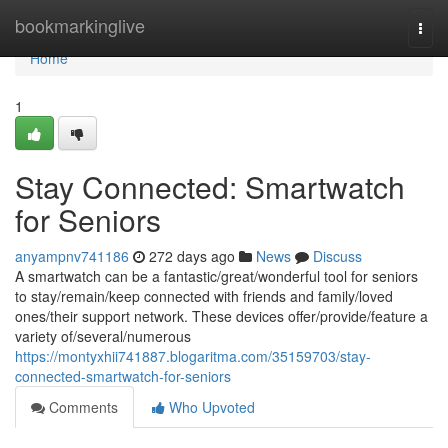
Home
bookmarkinglive
Togg
navi
Home
1
Stay Connected: Smartwatch
for Seniors
anyampnv741186
272 days ago
News
Discuss
A smartwatch can be a fantastic/great/wonderful tool for seniors
to stay/remain/keep connected with friends and family/loved
ones/their support network. These devices offer/provide/feature a
variety of/several/numerous
https://montyxhii741887.blogaritma.com/35159703/stay-
connected-smartwatch-for-seniors
Comments
Who Upvoted