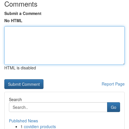
Comments
Submit a Comment
No HTML
HTML is disabled
Report Page
Search
Go
Published News
1
covidien products