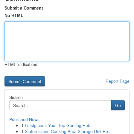
Submit a Comment
No HTML
HTML is disabled
Report Page
Search
Go
Published News
1
Letstg.com: Your Top Gaming Hub
1
Staten Island Cooking Area Storage Unit Re...