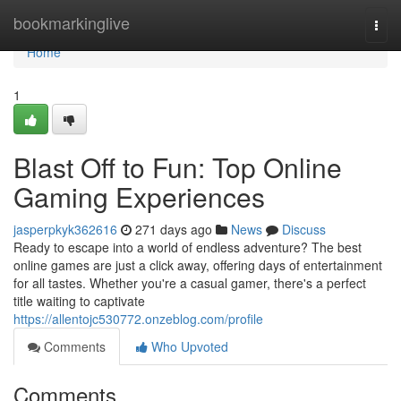
Home
bookmarkinglive
Togg
navi
Home
1
Blast Off to Fun: Top Online
Gaming Experiences
jasperpkyk362616
271 days ago
News
Discuss
Ready to escape into a world of endless adventure? The best
online games are just a click away, offering days of entertainment
for all tastes. Whether you're a casual gamer, there's a perfect
title waiting to captivate
https://allentojc530772.onzeblog.com/profile
Comments
Who Upvoted
Comments