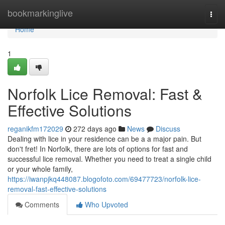
Home
bookmarkinglive
Togg
navi
Home
1
Norfolk Lice Removal: Fast &
Effective Solutions
reganikfm172029
272 days ago
News
Discuss
Dealing with lice in your residence can be a a major pain. But
don't fret! In Norfolk, there are lots of options for fast and
successful lice removal. Whether you need to treat a single child
or your whole family,
https://iwanpjkq448087.blogofoto.com/69477723/norfolk-lice-
removal-fast-effective-solutions
Comments
Who Upvoted