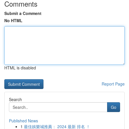
Comments
Submit a Comment
No HTML
HTML is disabled
Report Page
Search
Go
Published News
1
最佳娛樂城推薦： 2024 最新 排名 ！