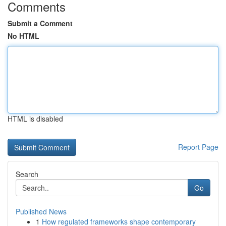
Comments
Submit a Comment
No HTML
HTML is disabled
Report Page
Search
Go
Published News
1
How regulated frameworks shape contemporary