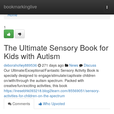
Home
bookmarkinglive
Togg
navi
Home
1
The Ultimate Sensory Book for
Kids with Autism
deborahofwy889536
271 days ago
News
Discuss
Our Ultimate/Exceptional/Fantastic Sensory Activity Book is
specially designed to engage/stimulate/captivate children
on/with/through the autism spectrum. Packed with
creative/fun/exciting activities, this book
https://inesebhk093218.blog2learn.com/85569051/sensory-
activities-for-children-on-the-spectrum
Comments
Who Upvoted