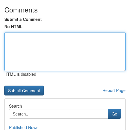
Comments
Submit a Comment
No HTML
HTML is disabled
Report Page
Search
Go
Published News