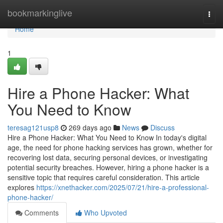
Home
bookmarkinglive
Togg
navi
Home
1
Hire a Phone Hacker: What
You Need to Know
teresag121usp8
269 days ago
News
Discuss
Hire a Phone Hacker: What You Need to Know In today's digital
age, the need for phone hacking services has grown, whether for
recovering lost data, securing personal devices, or investigating
potential security breaches. However, hiring a phone hacker is a
sensitive topic that requires careful consideration. This article
explores
https://xnethacker.com/2025/07/21/hire-a-professional-
phone-hacker/
Comments
Who Upvoted