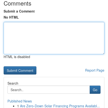
Comments
Submit a Comment
No HTML
HTML is disabled
Report Page
Search
Go
Published News
1
Are Zero-Down Solar Financing Programs Availabl...