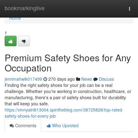
Home
bookmarkinglive
Togg
navi
Home
1
Premium Safety Shoes for Any
Occupation
jemimahwik017499
270 days ago
News
Discuss
Finding the right safety shoes for your job can be a real
challenge. Whether you're working in construction, healthcare, or
manufacturing, there's a pair of safety shoes built for durability
that will keep you safe.
https://vinnyalri813004.spintheblog.com/38725828/top-rated-
safety-shoes-for-every-job
Comments
Who Upvoted