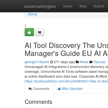
Home
bookmarkinglive
Home
New
Submit
Home
1
AI Tool Discovery The Un
Manager's Guide EU AI A
georgen740yiv5
271 days ago
News
Discuss
Unmanaged AI Integrations it environment discovery ai 
coverage. Unmonitored AI Tools software asset managem
ai online dashboard zero data loss. Corporate AI Blind
https://bookmarklinkz.com/story20485051/risks-of-sha
Comments
Who Upvoted
Comments