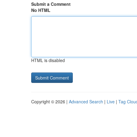
Submit a Comment
No HTML
HTML is disabled
Copyright © 2026 |
Advanced Search
|
Live
|
Tag Clou