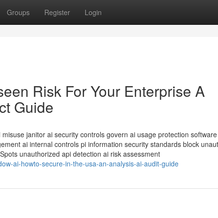
Groups
Register
Login
seen Risk For Your Enterprise A
ct Guide
misuse janitor ai security controls govern ai usage protection software
ent ai internal controls pi information security standards block unau
 Spots unauthorized api detection ai risk assessment
dow-ai-howto-secure-in-the-usa-an-analysis-ai-audit-guide