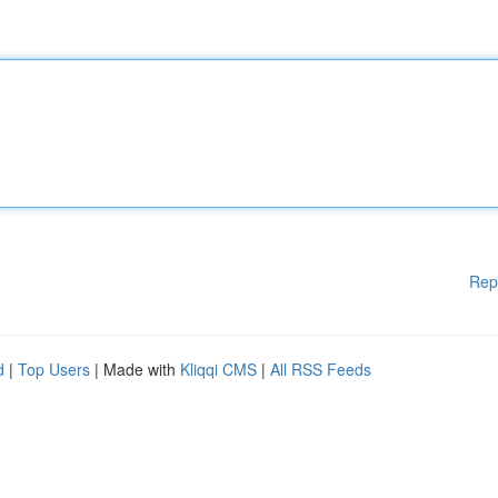
Rep
d
|
Top Users
| Made with
Kliqqi CMS
|
All RSS Feeds