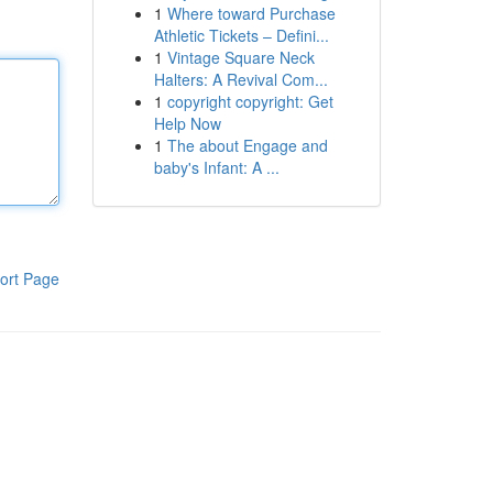
1
Where toward Purchase
Athletic Tickets – Defini...
1
Vintage Square Neck
Halters: A Revival Com...
1
copyright copyright: Get
Help Now
1
The about Engage and
baby's Infant: A ...
ort Page