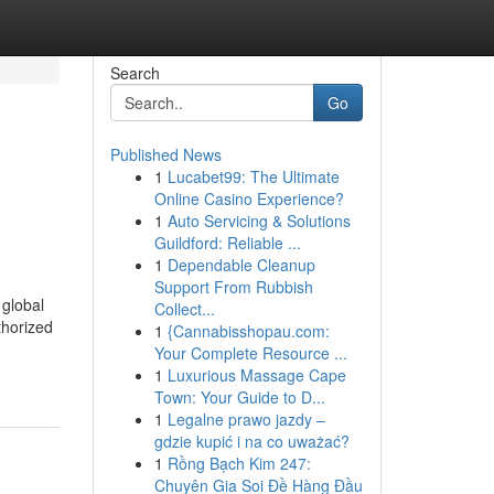
Search
Go
Published News
1
Lucabet99: The Ultimate
Online Casino Experience?
1
Auto Servicing & Solutions
Guildford: Reliable ...
1
Dependable Cleanup
Support From Rubbish
 global
Collect...
thorized
1
{Cannabisshopau.com:
Your Complete Resource ...
1
Luxurious Massage Cape
Town: Your Guide to D...
1
Legalne prawo jazdy –
gdzie kupić i na co uważać?
1
Rồng Bạch Kim 247:
Chuyên Gia Soi Đề Hàng Đầu