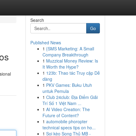
Search
Go
Published News
1
{SMS Marketing: A Small
tos
Company Breakthrough
1
Muzzical Money Review: Is
It Worth the Hype?
1
123b: Thao tác Truy cập Dễ
sional
dàng
1
PKV Games: Buku Utuh
untuk Pemula
1
Club 24club: Địa Điểm Giải
Trí Số 1 Việt Nam ...
1
AI Video Creation: The
Future of Content?
1
automobile phoropter
technical specs tips on ho...
1
Soi kèo Song Thủ MB -