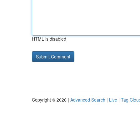
HTML is disabled
Copyright © 2026 |
Advanced Search
|
Live
|
Tag Clou