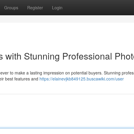
Groups
Register
Login
 with Stunning Professional Pho
 ever to make a lasting impression on potential buyers. Stunning profes
eir best features and
https://elainevjkb849125.buscawiki.com/user