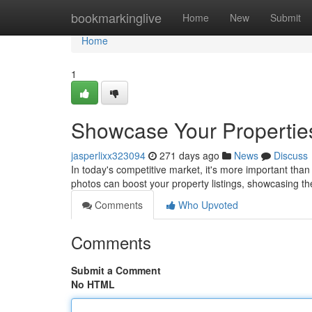
Home
bookmarkinglive
Home
New
Submit
Home
1
Showcase Your Properties
jasperlixx323094
271 days ago
News
Discuss
In today's competitive market, it's more important than
photos can boost your property listings, showcasing th
Comments
Who Upvoted
Comments
Submit a Comment
No HTML