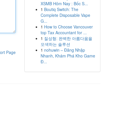
XSMB Hôm Nay : Bốc S...
1
Boutiq Switch: The
Complete Disposable Vape
G...
1
How to Choose Vancouver
top Tax Accountant for ...
1
질성형: 완벽한 아름다움을
모색하는 솔루션
1
nohuwin – Đăng Nhập
ort Page
Nhanh, Khám Phá Kho Game
Đ...