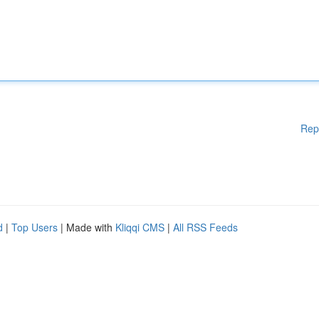
Rep
d
|
Top Users
| Made with
Kliqqi CMS
|
All RSS Feeds