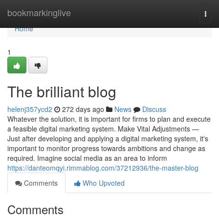
Home
bookmarkinglive
Togg
navi
Home
1
The brilliant blog
helenj357ycd2
272 days ago
News
Discuss
Whatever the solution, it is important for firms to plan and execute
a feasible digital marketing system. Make Vital Adjustments —
Just after developing and applying a digital marketing system, it's
important to monitor progress towards ambitions and change as
required. Imagine social media as an area to inform
https://danteomqyi.rimmablog.com/37212936/the-master-blog
Comments
Who Upvoted
Comments