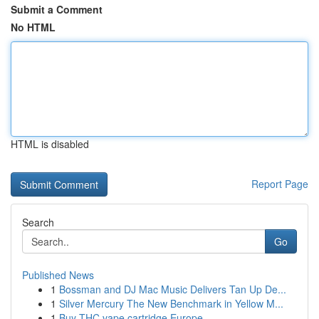
Submit a Comment
No HTML
HTML is disabled
Report Page
Search
Go
Published News
1
Bossman and DJ Mac Music Delivers Tan Up De...
1
Silver Mercury The New Benchmark in Yellow M...
1
Buy THC vape cartridge Europe