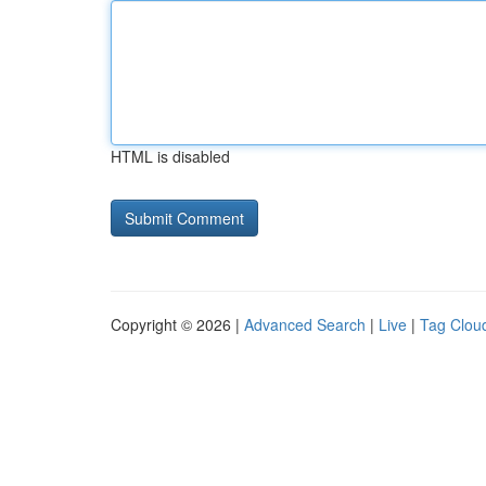
HTML is disabled
Copyright © 2026 |
Advanced Search
|
Live
|
Tag Clou