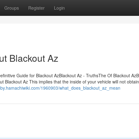
Groups
Register
Login
t Blackout Az
initive Guide for Blackout AzBlackout Az - TruthsThe Of Blackout AzB
ackout Az This implies that the inside of your vehicle will not obtain
cdcby.hamachiwiki.com/1960903/what_does_blackout_az_mean