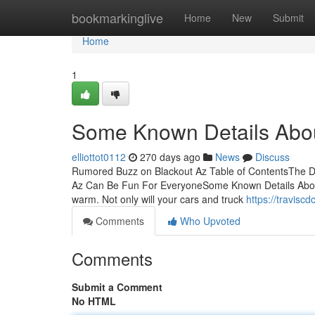
Home
bookmarkinglive
Home
New
Submit
Home
1
Some Known Details Abou
elliottot0112
270 days ago
News
Discuss
Rumored Buzz on Blackout Az Table of ContentsThe Def
Az Can Be Fun For EveryoneSome Known Details About Bl
warm. Not only will your cars and truck
https://travis
Comments
Who Upvoted
Comments
Submit a Comment
No HTML