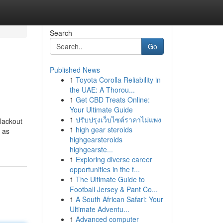
Search
Go
Published News
1
Toyota Corolla Reliability in
the UAE: A Thorou...
1
Get CBD Treats Online:
Your Ultimate Guide
1
ปรับปรุงเว็บไซต์ราคาไม่แพง
lackout
1
high gear steroids
 as
highgearsteroids
highgearste...
1
Exploring diverse career
opportunities in the f...
1
The Ultimate Guide to
Football Jersey & Pant Co...
1
A South African Safari: Your
Ultimate Adventu...
1
Advanced computer