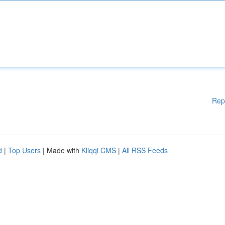
Rep
d
|
Top Users
| Made with
Kliqqi CMS
|
All RSS Feeds