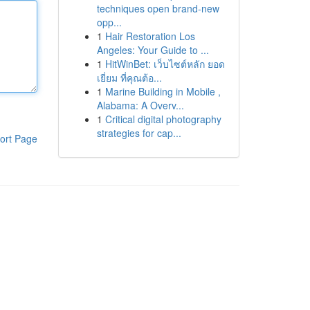
techniques open brand-new
opp...
1
Hair Restoration Los
Angeles: Your Guide to ...
1
HitWinBet: เว็บไซต์หลัก ยอด
เยี่ยม ที่คุณต้อ...
1
Marine Building in Mobile ,
Alabama: A Overv...
1
Critical digital photography
strategies for cap...
ort Page