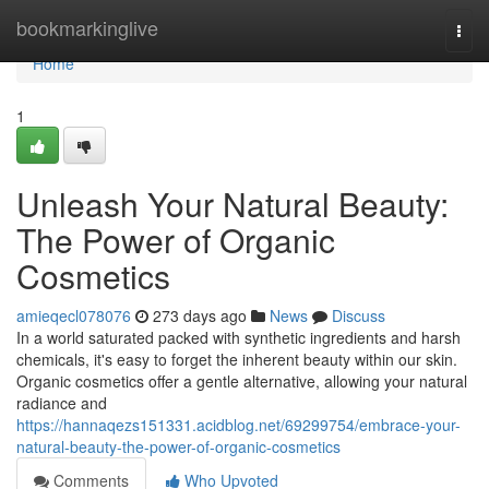
Home
bookmarkinglive
Togg
navi
Home
1
Unleash Your Natural Beauty:
The Power of Organic
Cosmetics
amieqecl078076
273 days ago
News
Discuss
In a world saturated packed with synthetic ingredients and harsh
chemicals, it's easy to forget the inherent beauty within our skin.
Organic cosmetics offer a gentle alternative, allowing your natural
radiance and
https://hannaqezs151331.acidblog.net/69299754/embrace-your-
natural-beauty-the-power-of-organic-cosmetics
Comments
Who Upvoted