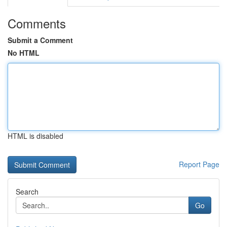
Comments
Submit a Comment
No HTML
HTML is disabled
Report Page
Search
Go