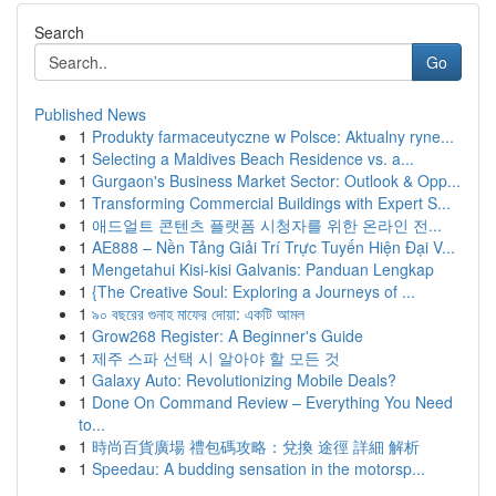
Search
Go
Published News
1
Produkty farmaceutyczne w Polsce: Aktualny ryne...
1
Selecting a Maldives Beach Residence vs. a...
1
Gurgaon's Business Market Sector: Outlook & Opp...
1
Transforming Commercial Buildings with Expert S...
1
애드얼트 콘텐츠 플랫폼 시청자를 위한 온라인 전...
1
AE888 – Nền Tảng Giải Trí Trực Tuyến Hiện Đại V...
1
Mengetahui Kisi-kisi Galvanis: Panduan Lengkap
1
{The Creative Soul: Exploring a Journeys of ...
1
৯০ বছরের গুনাহ মাফের দোয়া: একটি আমল
1
Grow268 Register: A Beginner's Guide
1
제주 스파 선택 시 알아야 할 모든 것
1
Galaxy Auto: Revolutionizing Mobile Deals?
1
Done On Command Review – Everything You Need
to...
1
時尚百貨廣場 禮包碼攻略：兌換 途徑 詳細 解析
1
Speedau: A budding sensation in the motorsp...