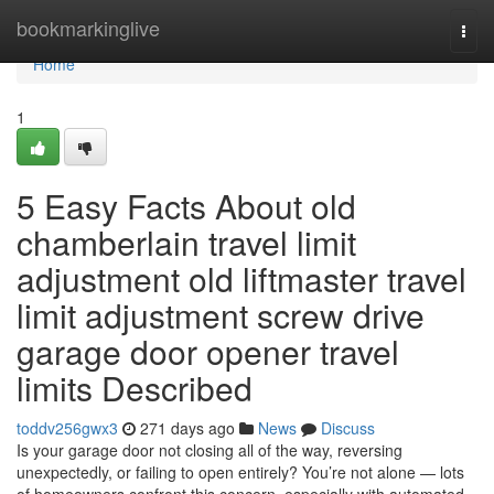
Home
bookmarkinglive
Togg
navi
Home
1
5 Easy Facts About old
chamberlain travel limit
adjustment old liftmaster travel
limit adjustment screw drive
garage door opener travel
limits Described
toddv256gwx3
271 days ago
News
Discuss
Is your garage door not closing all of the way, reversing
unexpectedly, or failing to open entirely? You’re not alone — lots