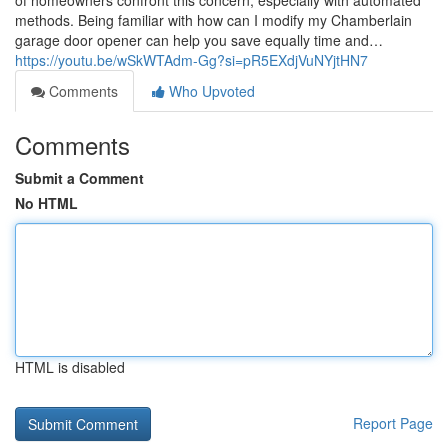
of homeowners confront this concern, especially with automated
methods. Being familiar with how can I modify my Chamberlain
garage door opener can help you save equally time and…
https://youtu.be/wSkWTAdm-Gg?si=pR5EXdjVuNYjtHN7
Comments
Who Upvoted
Comments
Submit a Comment
No HTML
HTML is disabled
Report Page