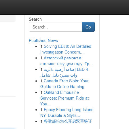
Search
Go
Published News
1
Solving EE88: An Detailed
Investigation Concern...
1
Авторский ремонт в
столице текущем году: Тр...
1
إضاءة أرضية دائرية LED 4
وات مصر: دليل شامل
1
Canada Free Slots: Your
Guide to Online Gaming
1
Oakland Limousine
Services: Premium Ride at
You...
1
Epoxy Flooring Long Island
NY: Durable & Stylis...
1
谷歌邮箱怎么开启双重验证