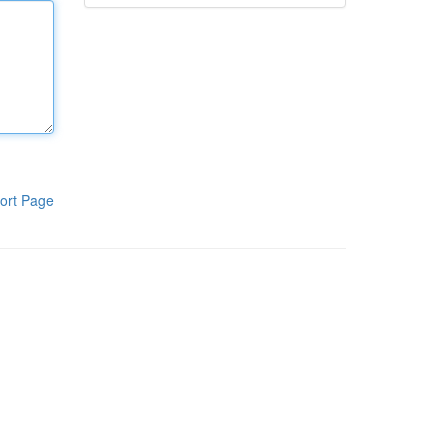
ort Page