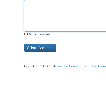
HTML is disabled
Copyright © 2026 |
Advanced Search
|
Live
|
Tag Clou