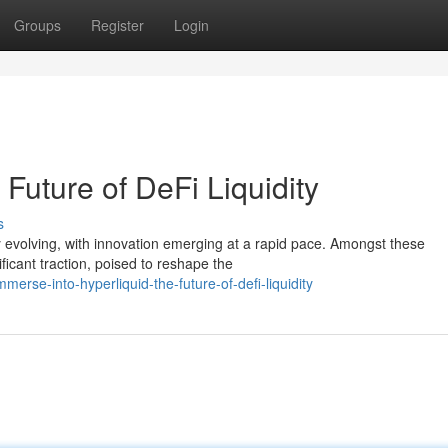
Groups
Register
Login
 Future of DeFi Liquidity
s
y evolving, with innovation emerging at a rapid pace. Amongst these
ficant traction, poised to reshape the
rse-into-hyperliquid-the-future-of-defi-liquidity