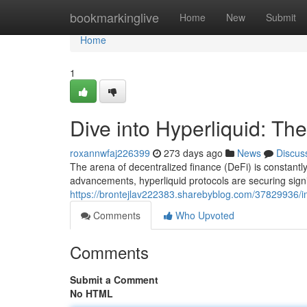
Home
bookmarkinglive
Home
New
Submit
Home
1
Dive into Hyperliquid: The
roxannwfaj226399
273 days ago
News
Discus
The arena of decentralized finance (DeFi) is constantl
advancements, hyperliquid protocols are securing signi
https://brontejlav222383.sharebyblog.com/37829936/imme
Comments
Who Upvoted
Comments
Submit a Comment
No HTML