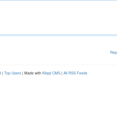
Rep
d
|
Top Users
| Made with
Kliqqi CMS
|
All RSS Feeds