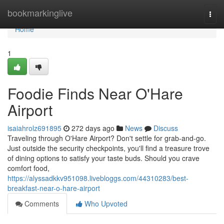
Home
bookmarkinglive
Togg
navi
Home
1
Foodie Finds Near O'Hare
Airport
isaiahrolz691895
272 days ago
News
Discuss
Traveling through O'Hare Airport? Don't settle for grab-and-go.
Just outside the security checkpoints, you'll find a treasure trove
of dining options to satisfy your taste buds. Should you crave
comfort food,
https://alyssadkkv951098.livebloggs.com/44310283/best-
breakfast-near-o-hare-airport
Comments
Who Upvoted