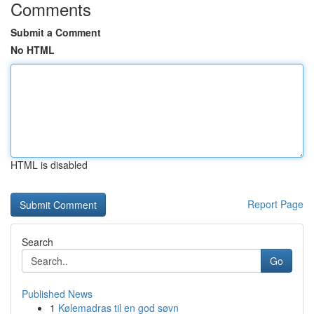
Comments
Submit a Comment
No HTML
HTML is disabled
Report Page
Search
Go
Published News
1
Kølemadras til en god søvn