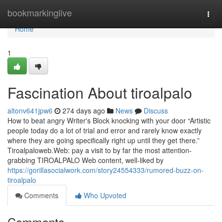
Home
bookmarkinglive
Togg
navi
Home
1
Fascination About tiroalpalo
altonv641jpw6
274 days ago
News
Discuss
How to beat angry Writer's Block knocking with your door “Artistic
people today do a lot of trial and error and rarely know exactly
where they are going specifically right up until they get there.”
Tiroalpaloweb.Web: pay a visit to by far the most attention-
grabbing TIROALPALO Web content, well-liked by
https://gorillasocialwork.com/story24554333/rumored-buzz-on-
tiroalpalo
Comments
Who Upvoted
Comments