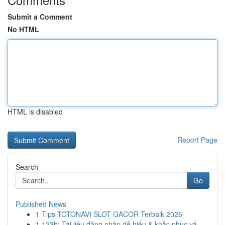
Submit a Comment
No HTML
HTML is disabled
Report Page
Search
Go
Published News
1
Tips TOTONAVI SLOT GACOR Terbaik 2026
1
123b: Tài liệu đăng nhập dễ hiểu & khắc phục vấ...