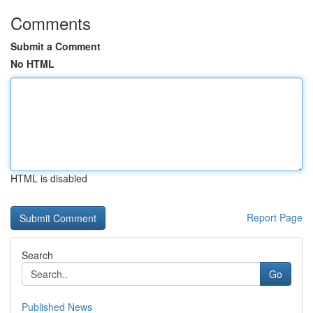
Comments
Submit a Comment
No HTML
HTML is disabled
Report Page
Search
Go
Published News