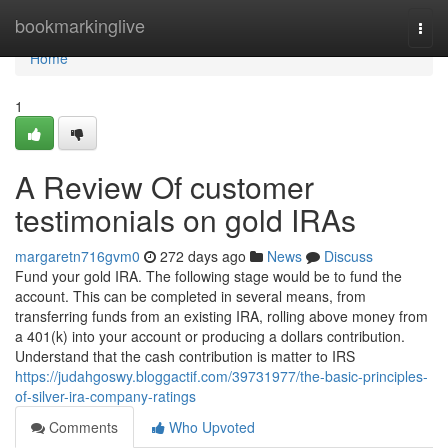
Home
bookmarkinglive
Togg
navi
Home
1
A Review Of customer
testimonials on gold IRAs
margaretn716gvm0
272 days ago
News
Discuss
Fund your gold IRA. The following stage would be to fund the
account. This can be completed in several means, from
transferring funds from an existing IRA, rolling above money from
a 401(k) into your account or producing a dollars contribution.
Understand that the cash contribution is matter to IRS
https://judahgoswy.bloggactif.com/39731977/the-basic-principles-
of-silver-ira-company-ratings
Comments
Who Upvoted