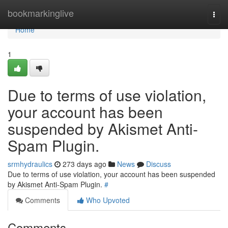
Home
bookmarkinglive
Togg
navi
Home
1
Due to terms of use violation,
your account has been
suspended by Akismet Anti-
Spam Plugin.
srmhydraulics
273 days ago
News
Discuss
Due to terms of use violation, your account has been suspended
by Akismet Anti-Spam Plugin.
#
Comments
Who Upvoted
Comments