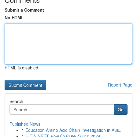
Submit a Comment
No HTML
HTML is disabled
Report Page
Search
Go
Published News
1
Education Amino Acid Chain Investigation in Aus...
1
HITWINBET: ทางเข้าล่าสุด อัปเดต 2024