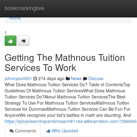
Home
bookmarkinglive
Home
1
Getting The Mathnous Tuition
Services To Work
johnnypo3051
274 days ago
News
Discuss
What Does Mathnous Tuition Services Do? Table of ContentsTop
Guidelines Of Mathnous Tuition ServicesWhat Does Mathnous
Tuition Services Do?About Mathnous Tuition ServicesThe Best
Strategy To Use For Mathnous Tuition ServicesMathnous Tuition
Services for DummiesMathnous Tuition Services Can Be Fun For
AnyoneWe recognize your kid's battles in math are daunting. And
https://sylvanlearningcenternearm81144.wikinarration.com/726666
Comments
Who Upvoted