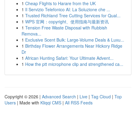
1
Cheap Flights to Harare from the UK
1
Il Servizio Telefonico AI: La Soluzione che ...
1
Trusted Richland Tree Cutting Services for Qual...
1
WPS 官网：copyright、使用指南与最新资讯
1
Tension Free Waste Disposal with Rubbish
Remova...
1
Exclusive Scent Bulk: Large-Volume Deals & Luxu...
1
Birthday Flower Arrangements Near Hickory Ridge
Dr
1
African Hunting Safari: Your Ultimate Advent...
1
How the ptt microphone clip and strengthened ca...
Copyright © 2026 |
Advanced Search
|
Live
|
Tag Cloud
|
Top
Users
| Made with
Kliqqi CMS
|
All RSS Feeds