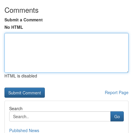
Comments
Submit a Comment
No HTML
HTML is disabled
Report Page
Search
Go
Published News