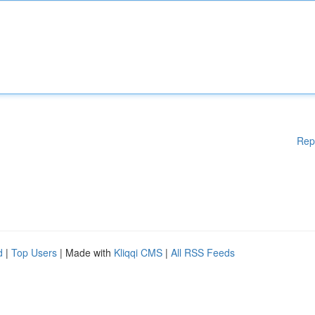
Rep
d
|
Top Users
| Made with
Kliqqi CMS
|
All RSS Feeds