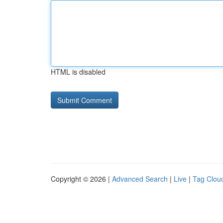
HTML is disabled
Copyright © 2026 |
Advanced Search
|
Live
|
Tag Clou