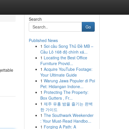
Search
Go
Published News
1
Soi cầu Song Thủ Đề MB –
Cầu Lô 168 độ chính xá...
1
Locating the Best Office
Furniture Provid...
1
Acquire YouTube Footage:
gettable
Your Ultimate Guide
1
Warung Jawa Populer di Poi
Pet: Hidangan Indone...
1
Protecting The Property:
Box Gutters , Fr...
1
제주 유흥 밤을 즐기는 완벽
한 가이드
1
The Southwark Weekender
: Your Must-Read Handbo...
1
Forging A Path: A