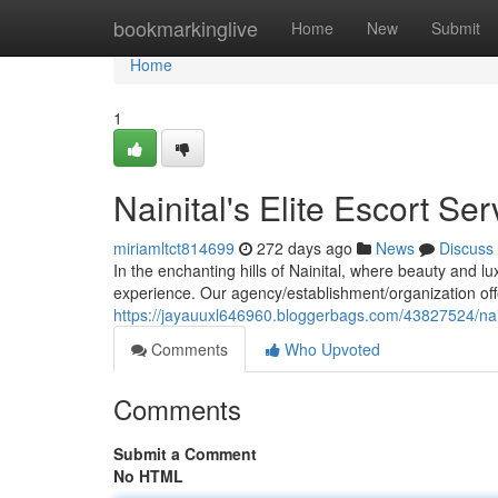
Home
bookmarkinglive
Home
New
Submit
Home
1
Nainital's Elite Escort Ser
miriamltct814699
272 days ago
News
Discuss
In the enchanting hills of Nainital, where beauty and l
experience. Our agency/establishment/organization offe
https://jayauuxl646960.bloggerbags.com/43827524/naini
Comments
Who Upvoted
Comments
Submit a Comment
No HTML