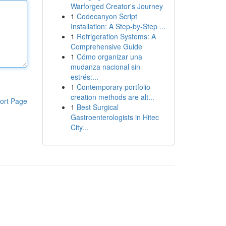
Warforged Creator's Journey
1
Codecanyon Script
Installation: A Step-by-Step ...
1
Refrigeration Systems: A
Comprehensive Guide
1
Cómo organizar una
mudanza nacional sin
estrés:...
1
Contemporary portfolio
creation methods are alt...
ort Page
1
Best Surgical
Gastroenterologists in Hitec
City...