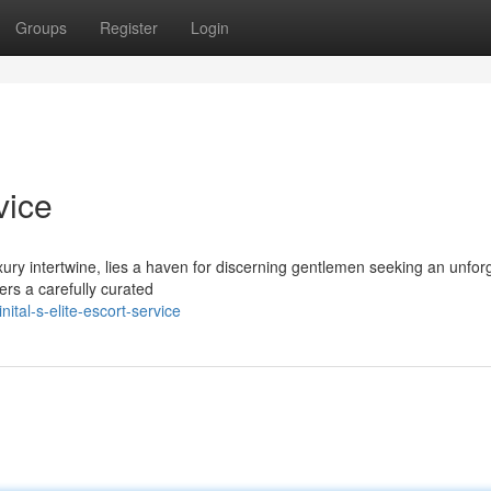
Groups
Register
Login
vice
uxury intertwine, lies a haven for discerning gentlemen seeking an unfor
rs a carefully curated
tal-s-elite-escort-service