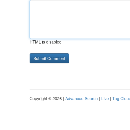
HTML is disabled
Copyright © 2026 |
Advanced Search
|
Live
|
Tag Clou