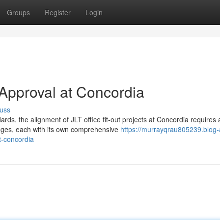
Groups
Register
Login
t Approval at Concordia
uss
s, the alignment of JLT office fit-out projects at Concordia requires 
tages, each with its own comprehensive
https://murrayqrau805239.blog-
at-concordia