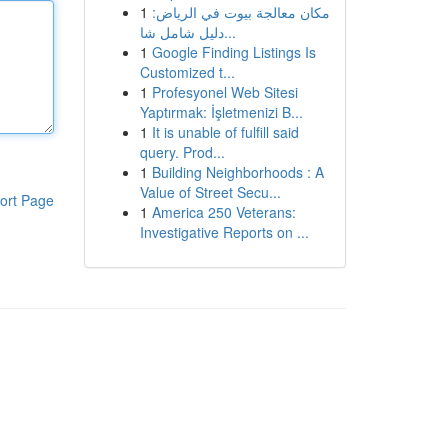
1
مكان معالجة بيوت في الرياض:
دليل شامل شا...
1
Google Finding Listings Is
Customized t...
1
Profesyonel Web Sitesi
Yaptırmak: İşletmenizi B...
1
It is unable of fulfill said
query. Prod...
1
Building Neighborhoods : A
Value of Street Secu...
ort Page
1
America 250 Veterans:
Investigative Reports on ...