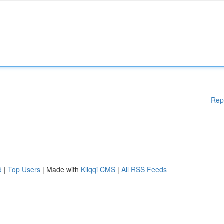
Rep
d
|
Top Users
| Made with
Kliqqi CMS
|
All RSS Feeds