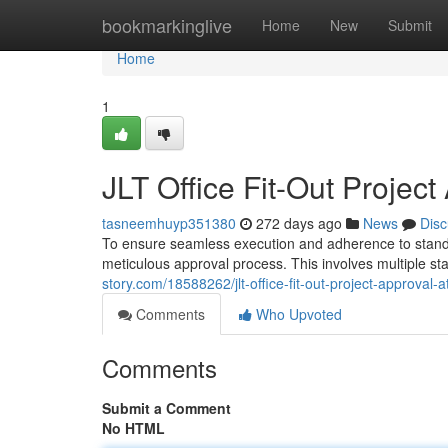
Home
bookmarkinglive
Home
New
Submit
Home
1
JLT Office Fit-Out Projec
tasneemhuyp351380
272 days ago
News
Disc
To ensure seamless execution and adherence to standard
meticulous approval process. This involves multiple s
story.com/18588262/jlt-office-fit-out-project-approval-
Comments
Who Upvoted
Comments
Submit a Comment
No HTML