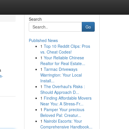
Search
Go
Published News
1
Top 10 Reddit Clips: Pros
vs. Cheat Codes!
1
Your Reliable Chinese
Realtor for Real Estate...
1
Tarmac Driveways
a
Warrington: Your Local
a-
Install...
1
The Overhaul's Risks :
Should Approach D...
1
Finding Affordable Movers
Near You: A Stress-Fr...
1
Pamper Your precious
Beloved Pal: Creatur...
1
Nairobi Escorts: Your
Comprehensive Handbook...