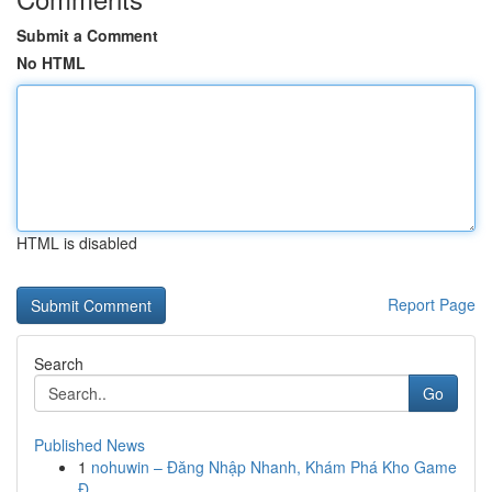
Submit a Comment
No HTML
HTML is disabled
Report Page
Search
Go
Published News
1
nohuwin – Đăng Nhập Nhanh, Khám Phá Kho Game
Đ...