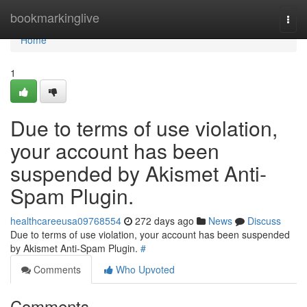
Home
bookmarkinglive
Togg
navi
Home
1
Due to terms of use violation,
your account has been
suspended by Akismet Anti-
Spam Plugin.
healthcareeusa09768554
272 days ago
News
Discuss
Due to terms of use violation, your account has been suspended
by Akismet Anti-Spam Plugin.
#
Comments
Who Upvoted
Comments