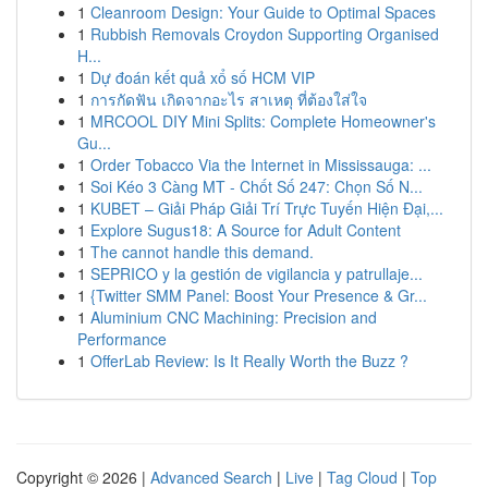
1
Cleanroom Design: Your Guide to Optimal Spaces
1
Rubbish Removals Croydon Supporting Organised
H...
1
Dự đoán kết quả xổ số HCM VIP
1
การกัดฟัน เกิดจากอะไร สาเหตุ ที่ต้องใส่ใจ
1
MRCOOL DIY Mini Splits: Complete Homeowner's
Gu...
1
Order Tobacco Via the Internet in Mississauga: ...
1
Soi Kéo 3 Càng MT - Chốt Số 247: Chọn Số N...
1
KUBET – Giải Pháp Giải Trí Trực Tuyến Hiện Đại,...
1
Explore Sugus18: A Source for Adult Content
1
The cannot handle this demand.
1
SEPRICO y la gestión de vigilancia y patrullaje...
1
{Twitter SMM Panel: Boost Your Presence & Gr...
1
Aluminium CNC Machining: Precision and
Performance
1
OfferLab Review: Is It Really Worth the Buzz ?
Copyright © 2026 |
Advanced Search
|
Live
|
Tag Cloud
|
Top