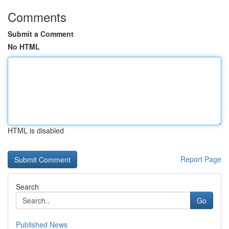
Comments
Submit a Comment
No HTML
HTML is disabled
Report Page
Search
Go
Published News