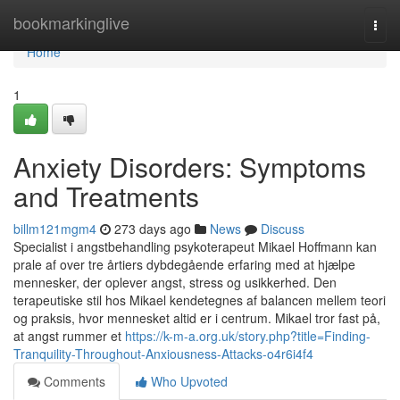
Home
bookmarkinglive
Togg
navi
Home
1
Anxiety Disorders: Symptoms
and Treatments
billm121mgm4
273 days ago
News
Discuss
Specialist i angstbehandling psykoterapeut Mikael Hoffmann kan
prale af over tre årtiers dybdegående erfaring med at hjælpe
mennesker, der oplever angst, stress og usikkerhed. Den
terapeutiske stil hos Mikael kendetegnes af balancen mellem teori
og praksis, hvor mennesket altid er i centrum. Mikael tror fast på,
at angst rummer et
https://k-m-a.org.uk/story.php?title=Finding-
Tranquility-Throughout-Anxiousness-Attacks-o4r6i4f4
Comments
Who Upvoted