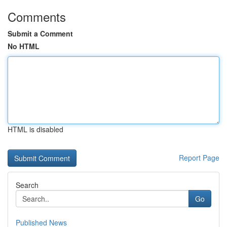
Comments
Submit a Comment
No HTML
HTML is disabled
Report Page
Search
Go
Published News