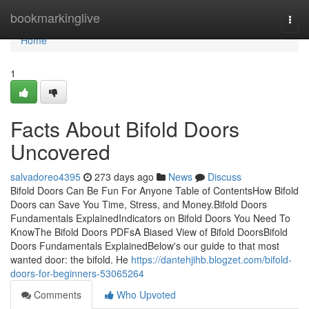
Home
bookmarkinglive
Togg
navi
Home
1
Facts About Bifold Doors
Uncovered
salvadoreo4395
273 days ago
News
Discuss
Bifold Doors Can Be Fun For Anyone Table of ContentsHow Bifold
Doors can Save You Time, Stress, and Money.Bifold Doors
Fundamentals ExplainedIndicators on Bifold Doors You Need To
KnowThe Bifold Doors PDFsA Biased View of Bifold DoorsBifold
Doors Fundamentals ExplainedBelow's our guide to that most
wanted door: the bifold. He
https://dantehjihb.blogzet.com/bifold-
doors-for-beginners-53065264
Comments
Who Upvoted