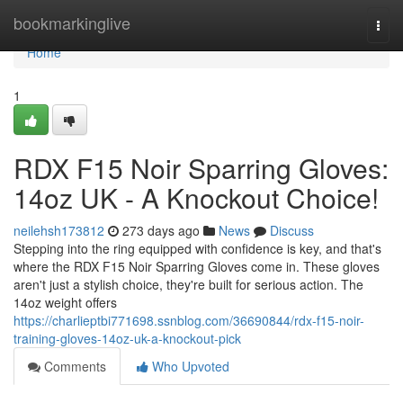
Home
bookmarkinglive
Togg
navi
Home
1
RDX F15 Noir Sparring Gloves:
14oz UK - A Knockout Choice!
neilehsh173812
273 days ago
News
Discuss
Stepping into the ring equipped with confidence is key, and that's
where the RDX F15 Noir Sparring Gloves come in. These gloves
aren't just a stylish choice, they're built for serious action. The
14oz weight offers
https://charlieptbi771698.ssnblog.com/36690844/rdx-f15-noir-
training-gloves-14oz-uk-a-knockout-pick
Comments
Who Upvoted