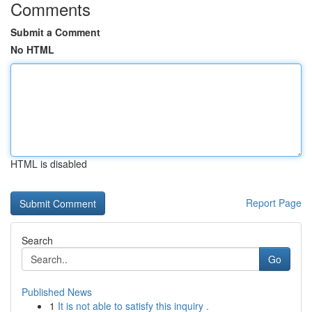
Comments
Submit a Comment
No HTML
HTML is disabled
Report Page
Search
Go
Published News
1
It is not able to satisfy this inquiry .