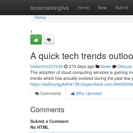
Home
bookmarkinglive
Home
New
Submit
Home
1
A quick tech trends outloo
blakerhnv237639
273 days ago
News
Discuss
The adoption of cloud computing services is gaining i
trends which has actually evolved during the past few 
https://siobhangyik954738.blogscribble.com/38495009/
Comments
Who Upvoted
Comments
Submit a Comment
No HTML