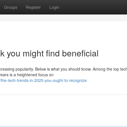
Groups
Register
Login
k you might find beneficial
ncreasing popularity. Below is what you should know. Among the top tec
years is a heightened focus on
the-tech-trends-in-2025-you-ought-to-recognize