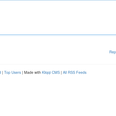
Rep
d
|
Top Users
| Made with
Kliqqi CMS
|
All RSS Feeds