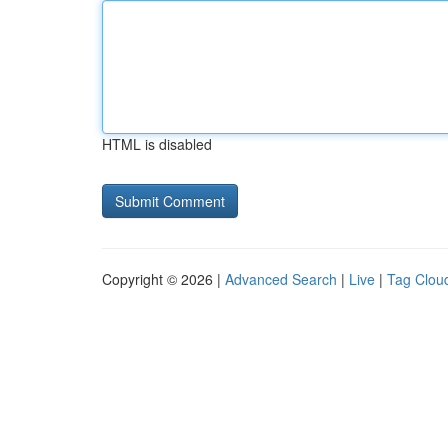
HTML is disabled
Copyright © 2026 |
Advanced Search
|
Live
|
Tag Clou