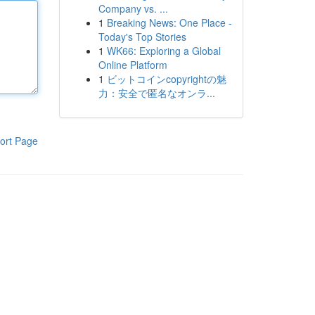
Company vs. ...
1
Breaking News: One Place -
Today's Top Stories
1
WK66: Exploring a Global
Online Platform
1
ビットコインcopyrightの魅
力：安全で匿名なオンラ...
ort Page