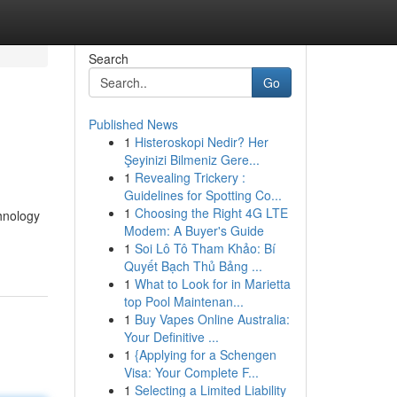
Search
Go
Published News
1
Histeroskopi Nedir? Her
Şeyinizi Bilmeniz Gere...
1
Revealing Trickery :
Guidelines for Spotting Co...
1
Choosing the Right 4G LTE
hnology
Modem: A Buyer's Guide
1
Soi Lô Tô Tham Khảo: Bí
Quyết Bạch Thủ Bảng ...
1
What to Look for in Marietta
top Pool Maintenan...
1
Buy Vapes Online Australia:
Your Definitive ...
1
{Applying for a Schengen
Visa: Your Complete F...
1
Selecting a Limited Liability