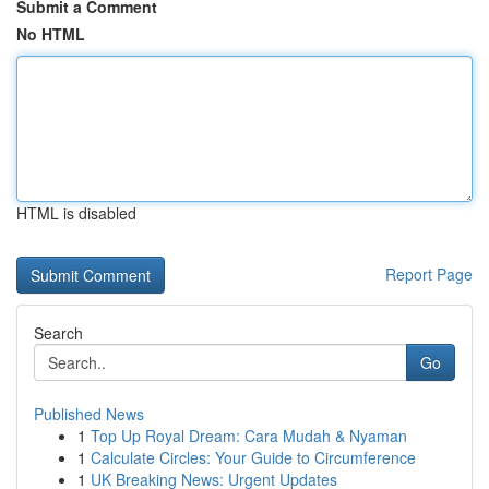
Submit a Comment
No HTML
HTML is disabled
Report Page
Search
Go
Published News
1
Top Up Royal Dream: Cara Mudah & Nyaman
1
Calculate Circles: Your Guide to Circumference
1
UK Breaking News: Urgent Updates