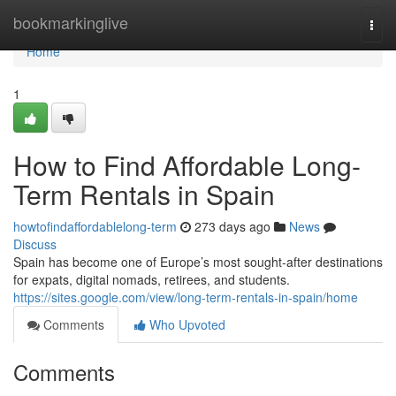
Home
bookmarkinglive
Togg
navi
Home
1
How to Find Affordable Long-
Term Rentals in Spain
howtofindaffordablelong-term
273 days ago
News
Discuss
Spain has become one of Europe’s most sought-after destinations
for expats, digital nomads, retirees, and students.
https://sites.google.com/view/long-term-rentals-in-spain/home
Comments
Who Upvoted
Comments