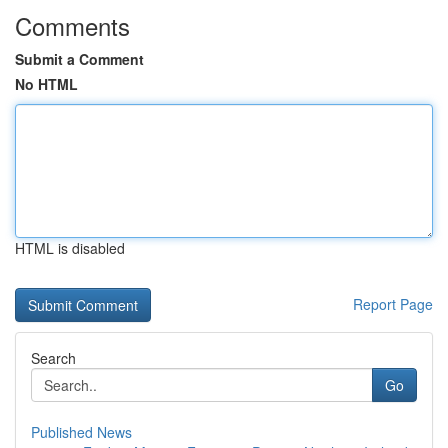
Comments
Submit a Comment
No HTML
HTML is disabled
Report Page
Search
Go
Published News