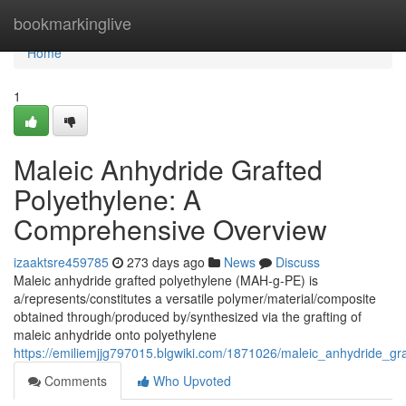
Home
bookmarkinglive
Home
1
Maleic Anhydride Grafted
Polyethylene: A
Comprehensive Overview
izaaktsre459785
273 days ago
News
Discuss
Maleic anhydride grafted polyethylene (MAH-g-PE) is
a/represents/constitutes a versatile polymer/material/composite
obtained through/produced by/synthesized via the grafting of
maleic anhydride onto polyethylene
https://emiliemjjg797015.blgwiki.com/1871026/maleic_anhydride_gr
Comments
Who Upvoted