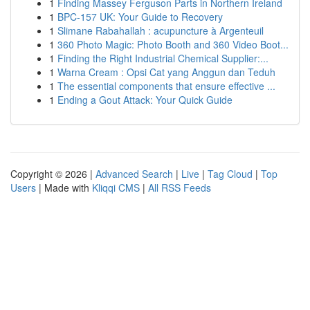
1
Finding Massey Ferguson Parts in Northern Ireland
1
BPC-157 UK: Your Guide to Recovery
1
Slimane Rabahallah : acupuncture à Argenteuil
1
360 Photo Magic: Photo Booth and 360 Video Boot...
1
Finding the Right Industrial Chemical Supplier:...
1
Warna Cream : Opsi Cat yang Anggun dan Teduh
1
The essential components that ensure effective ...
1
Ending a Gout Attack: Your Quick Guide
Copyright © 2026 |
Advanced Search
|
Live
|
Tag Cloud
|
Top
Users
| Made with
Kliqqi CMS
|
All RSS Feeds