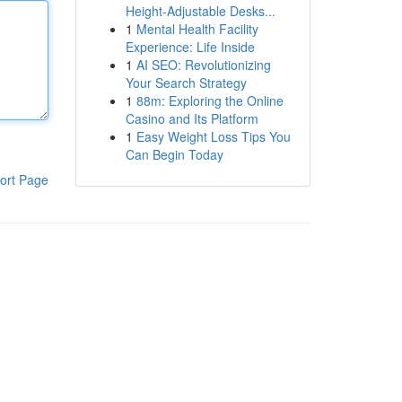
Height-Adjustable Desks...
1
Mental Health Facility
Experience: Life Inside
1
AI SEO: Revolutionizing
Your Search Strategy
1
88m: Exploring the Online
Casino and Its Platform
1
Easy Weight Loss Tips You
Can Begin Today
ort Page