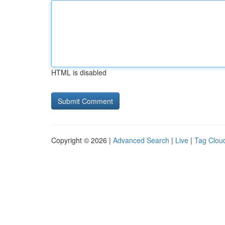
HTML is disabled
Copyright © 2026 |
Advanced Search
|
Live
|
Tag Clou