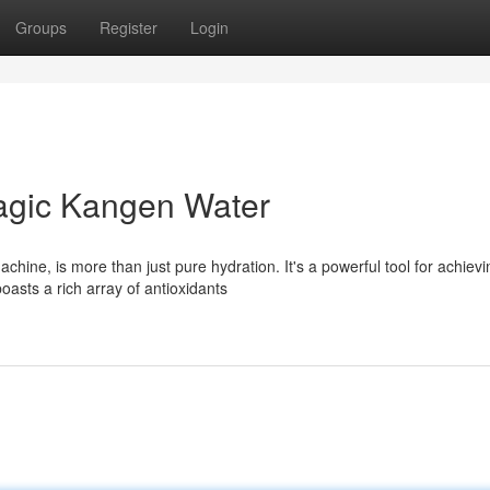
Groups
Register
Login
nagic Kangen Water
hine, is more than just pure hydration. It's a powerful tool for achievi
oasts a rich array of antioxidants