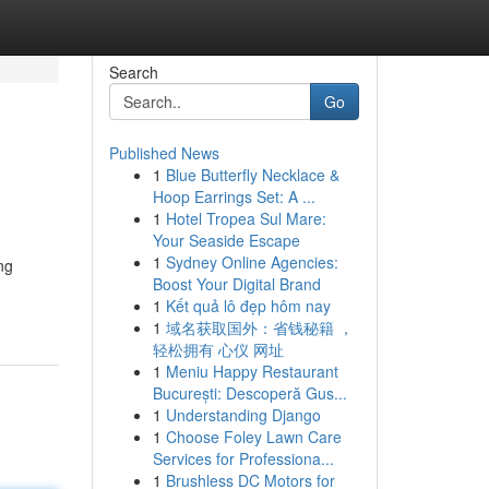
Search
Go
Published News
1
Blue Butterfly Necklace &
Hoop Earrings Set: A ...
1
Hotel Tropea Sul Mare:
Your Seaside Escape
1
Sydney Online Agencies:
ng
Boost Your Digital Brand
1
Kết quả lô đẹp hôm nay
1
域名获取国外：省钱秘籍 ，
轻松拥有 心仪 网址
1
Meniu Happy Restaurant
București: Descoperă Gus...
1
Understanding Django
1
Choose Foley Lawn Care
Services for Professiona...
1
Brushless DC Motors for