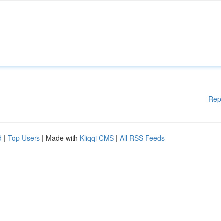
Rep
d
|
Top Users
| Made with
Kliqqi CMS
|
All RSS Feeds