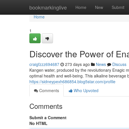
Home
bookmarkinglive
Home
New
Submit
Home
1
Discover the Power of E
craigfzzz694687
273 days ago
News
Discuss
Kangen water, produced by the revolutionary Enagic mac
optimal health and well-being. This alkaline beverage b
https://sidneypexh686854.blog5star.com/profile
Comments
Who Upvoted
Comments
Submit a Comment
No HTML