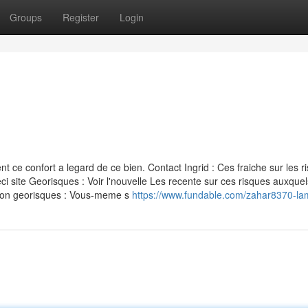
Groups
Register
Login
ce confort a legard de ce bien. Contact Ingrid : Ces fraiche sur les r
i site Georisques : Voir l'nouvelle Les recente sur ces risques auxquel
ation georisques : Vous-meme s
https://www.fundable.com/zahar8370-l