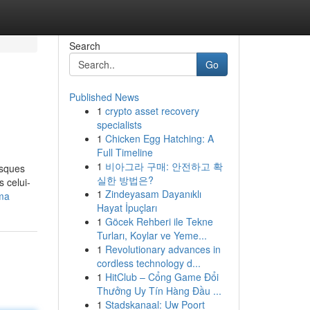
Search
Go
Published News
1
crypto asset recovery
specialists
1
Chicken Egg Hatching: A
Full Timeline
1
비아그라 구매: 안전하고 확
isques
실한 방법은?
s celui-
1
Zindeyasam Dayanıklı
ama
Hayat İpuçları
1
Göcek Rehberi ile Tekne
Turları, Koylar ve Yeme...
1
Revolutionary advances in
cordless technology d...
1
HitClub – Cổng Game Đổi
Thưởng Uy Tín Hàng Đầu ...
1
Stadskanaal: Uw Poort