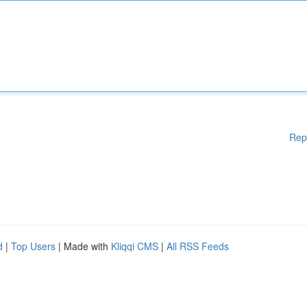
Rep
d
|
Top Users
| Made with
Kliqqi CMS
|
All RSS Feeds