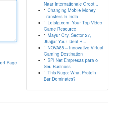
Naar Internationale Groot...
1
Changing Mobile Money
Transfers in India
1
Letstg.com: Your Top Video
Game Resource
1
Mayur City, Sector 27,
Jhajjar Your Ideal H...
1
NOVA88 – Innovative Virtual
Gaming Destination
1
BPI Net Empresas para o
ort Page
Seu Business
1
This Nugo: What Protein
Bar Dominates?