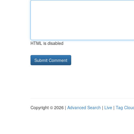
HTML is disabled
Copyright © 2026 |
Advanced Search
|
Live
|
Tag Clou