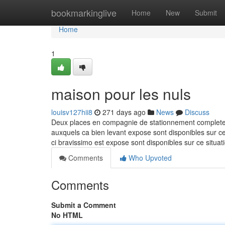
Home
bookmarkinglive
Home
New
Submit
Home
1
maison pour les nuls
louisv127hii8
271 days ago
News
Discuss
Deux places en compagnie de stationnement completent 
auxquels ca bien levant expose sont disponibles sur cec
ci bravissimo est expose sont disponibles sur ce situ
Comments
Who Upvoted
Comments
Submit a Comment
No HTML