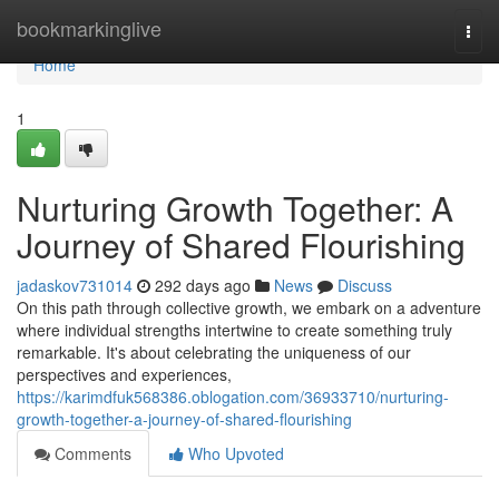
Home
bookmarkinglive
Togg
navi
Home
1
Nurturing Growth Together: A
Journey of Shared Flourishing
jadaskov731014
292 days ago
News
Discuss
On this path through collective growth, we embark on a adventure
where individual strengths intertwine to create something truly
remarkable. It's about celebrating the uniqueness of our
perspectives and experiences,
https://karimdfuk568386.oblogation.com/36933710/nurturing-
growth-together-a-journey-of-shared-flourishing
Comments
Who Upvoted