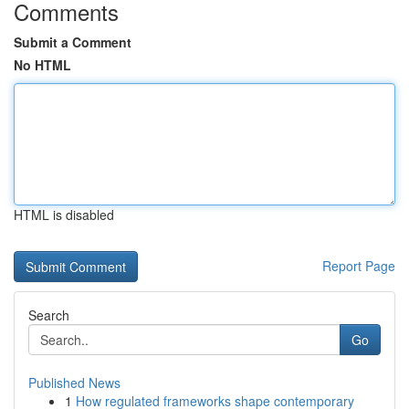
Comments
Submit a Comment
No HTML
HTML is disabled
Report Page
Search
Go
Published News
1
How regulated frameworks shape contemporary