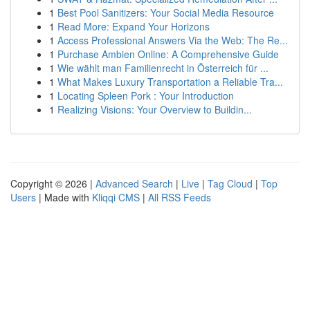
1
Best Pool Sanitizers: Your Social Media Resource
1
Read More: Expand Your Horizons
1
Access Professional Answers Via the Web: The Re...
1
Purchase Ambien Online: A Comprehensive Guide
1
Wie wählt man Familienrecht in Österreich für ...
1
What Makes Luxury Transportation a Reliable Tra...
1
Locating Spleen Pork : Your Introduction
1
Realizing Visions: Your Overview to Buildin...
Copyright © 2026 |
Advanced Search
|
Live
|
Tag Cloud
|
Top
Users
| Made with
Kliqqi CMS
|
All RSS Feeds