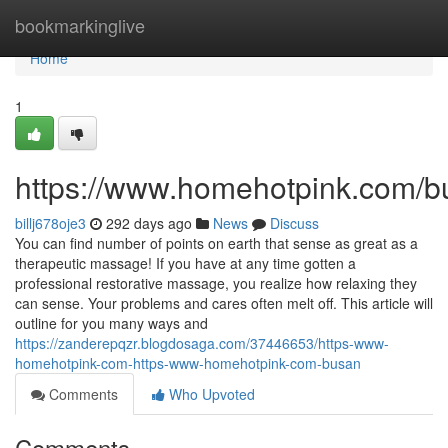
Home
bookmarkinglive
Home
1
https://www.homehotpink.com/b
billj678oje3
292 days ago
News
Discuss
You can find number of points on earth that sense as great as a
therapeutic massage! If you have at any time gotten a
professional restorative massage, you realize how relaxing they
can sense. Your problems and cares often melt off. This article will
outline for you many ways and
https://zanderepqzr.blogdosaga.com/37446653/https-www-
homehotpink-com-https-www-homehotpink-com-busan
Comments
Who Upvoted
Comments