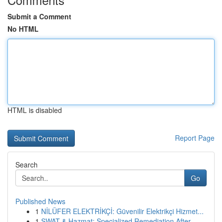
Submit a Comment
No HTML
HTML is disabled
Report Page
Search
Go
Published News
1
NİLÜFER ELEKTRİKÇİ: Güvenilir Elektrikçi Hizmet...
1
SWAT & Hazmat: Specialized Remediation After ...