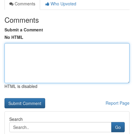
Comments
Who Upvoted
Comments
Submit a Comment
No HTML
HTML is disabled
Report Page
Search
Go