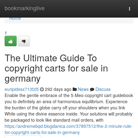
Home
bookmarkinglive
Togg
navi
Home
1
The Ultimate Guide To
copyright carts for sale in
germany
euripidesx713fzl5
292 days ago
News
Discuss
Enable the gentle embrace of the 5-Meo-copyright cart guidebook
you to definitely an area of harmonious equilibrium. Experience
the burden of the globe carry off your shoulders when you link
While using the divine essence inside. Your solutions will probably
be packaged to look like standard mail orders, with
https://andremebqd.blogdanica.com/37897512/the-2-minute-rule-
for-copyright-carts-for-sale-in-germany