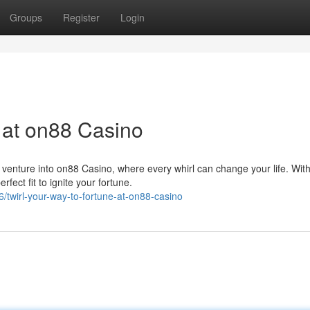
Groups
Register
Login
 at on88 Casino
venture into on88 Casino, where every whirl can change your life. Wit
rfect fit to ignite your fortune.
twirl-your-way-to-fortune-at-on88-casino