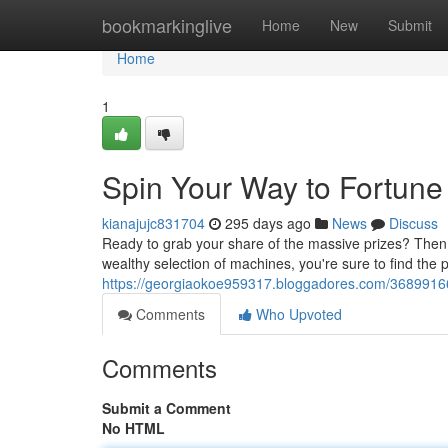
Home
bookmarkinglive
Home
New
Submit
Home
1
Spin Your Way to Fortune
kianajujc831704
295 days ago
News
Discuss
Ready to grab your share of the massive prizes? Then 
wealthy selection of machines, you're sure to find the pe
https://georgiaokoe959317.bloggadores.com/36899166/
Comments
Who Upvoted
Comments
Submit a Comment
No HTML