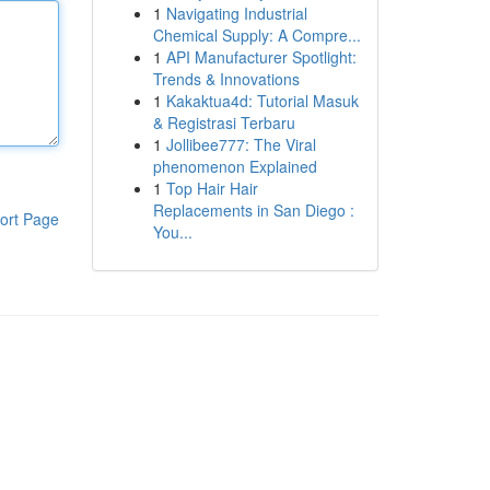
1
Navigating Industrial
Chemical Supply: A Compre...
1
API Manufacturer Spotlight:
Trends & Innovations
1
Kakaktua4d: Tutorial Masuk
& Registrasi Terbaru
1
Jollibee777: The Viral
phenomenon Explained
1
Top Hair Hair
Replacements in San Diego :
ort Page
You...