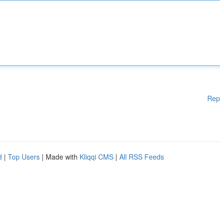
Rep
d
|
Top Users
| Made with
Kliqqi CMS
|
All RSS Feeds