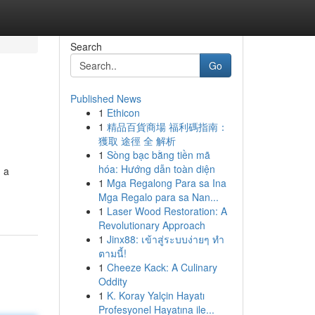
Search
Go
Published News
1
Ethicon
1
精品百貨商場 福利碼指南：
獲取 途徑 全 解析
1
Sòng bạc bằng tiền mã
hóa: Hướng dẫn toàn diện
h a
1
Mga Regalong Para sa Ina
Mga Regalo para sa Nan...
1
Laser Wood Restoration: A
Revolutionary Approach
1
Jinx88: เข้าสู่ระบบง่ายๆ ทำ
ตามนี้!
1
Cheeze Kack: A Culinary
Oddity
1
K. Koray Yalçin Hayatı
Profesyonel Hayatına ile...