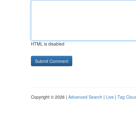
HTML is disabled
Copyright © 2026 |
Advanced Search
|
Live
|
Tag Clou