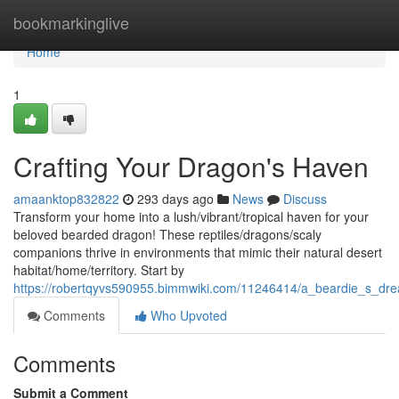
Home
bookmarkinglive
Home
1
Crafting Your Dragon's Haven
amaanktop832822
293 days ago
News
Discuss
Transform your home into a lush/vibrant/tropical haven for your
beloved bearded dragon! These reptiles/dragons/scaly
companions thrive in environments that mimic their natural desert
habitat/home/territory. Start by
https://robertqyvs590955.bimmwiki.com/11246414/a_beardie_s_d
Comments
Who Upvoted
Comments
Submit a Comment