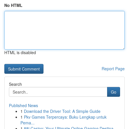
No HTML
HTML is disabled
Report Page
Search
Go
Published News
1
Download the Driver Tool: A Simple Guide
1
Pkv Games Terpercaya: Buku Lengkap untuk
Pema...
1
88i Casino: Your Ultimate Online Gaming Destina...