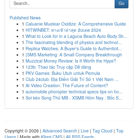
Go
Published News
1
Caluanie Muelear Oxidize: A Comprehensive Guide
1
HITWINBET: ทางเข้าล่าสุด อัปเดต 2024
1
What to Look for in a Laguna Beach Auto Body Sh...
1
The fascinating blending of physics and technol...
1
Replica Watches: A Buyer's Guide to Authenticit...
1
{SMS Marketing: A Small Company Breakthrough
1
Muzzical Money Review: Is It Worth the Hype?
1
123b: Thao tác Truy cập Dễ dàng
1
PKV Games: Buku Utuh untuk Pemula
1
Club 24club: Địa Điểm Giải Trí Số 1 Việt Nam ...
1
AI Video Creation: The Future of Content?
1
automobile phoropter technical specs tips on ho...
1
Soi kèo Song Thủ MB - XSMB Hôm Nay : Bốc S...
Copyright © 2026 |
Advanced Search
|
Live
|
Tag Cloud
|
Top
Users
| Made with
Kliqqi CMS
|
All RSS Feeds