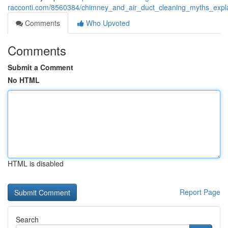
racconti.com/8560384/chimney_and_air_duct_cleaning_myths_expl
Comments
Who Upvoted
Comments
Submit a Comment
No HTML
HTML is disabled
Report Page
Search