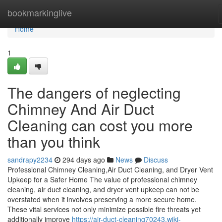
Home
bookmarkinglive
Home
1
The dangers of neglecting
Chimney And Air Duct
Cleaning can cost you more
than you think
sandrapy2234
294 days ago
News
Discuss
Professional Chimney Cleaning,Air Duct Cleaning, and Dryer Vent
Upkeep for a Safer Home The value of professional chimney
cleaning, air duct cleaning, and dryer vent upkeep can not be
overstated when it involves preserving a more secure home.
These vital services not only minimize possible fire threats yet
additionally improve
https://air-duct-cleaning70243.wiki-