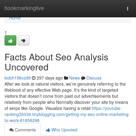
Home
bookmarkinglive
Togg
navi
Home
1
Facts About Seo Analysis
Uncovered
bobh196vzd9
297 days ago
News
Discuss
After we look at natural visitors, we’re genuinely referring to the
lifeblood of any effective Web page. It’s the kind of targeted
visitors that doesn’t come from paid out advertisements but
relatively from people who Normally discover your site by means
of serps like Google. Visualize having a retail
https://youtube-
ranking35038.tinyblogging.com/getting-my-seo-online-marketing-
to-work-81858298
Comments
Who Upvoted