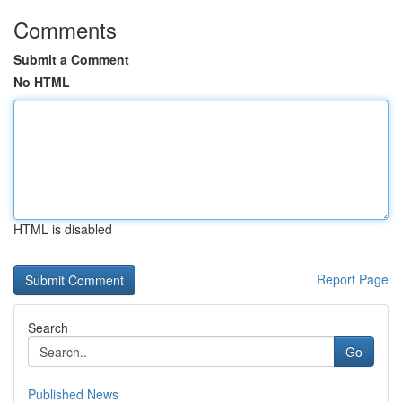
Comments
Submit a Comment
No HTML
HTML is disabled
Report Page
Search
Go
Published News