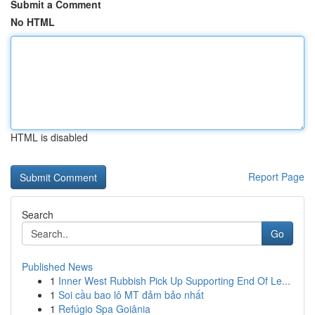
Submit a Comment
No HTML
HTML is disabled
Report Page
Search
Go
Published News
1
Inner West Rubbish Pick Up Supporting End Of Le...
1
Soi cầu bao lô MT đảm bảo nhất
1
Refúgio Spa Goiânia