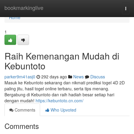
Home
bookmarkinglive
Togg
navi
Home
1
Raih Kemenangan Mudah di
Kebuntoto
parker9m41asj0
292 days ago
News
Discuss
Masuk ke Kebuntoto sekarang dan nikmati prediksi togel 4D 2D
paling jitu, hasil togel online terbaru, serta tips menang.
Bergabung di Kebuntoto dan raih hadiah besar setiap hari
dengan mudah!
https://kebuntoto.cn.com/
Comments
Who Upvoted
Comments