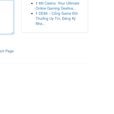
1
88i Casino: Your Ultimate
Online Gaming Destina...
1
DE88 – Cổng Game Đổi
Thưởng Uy Tín, Đăng Ký
Nha...
ort Page