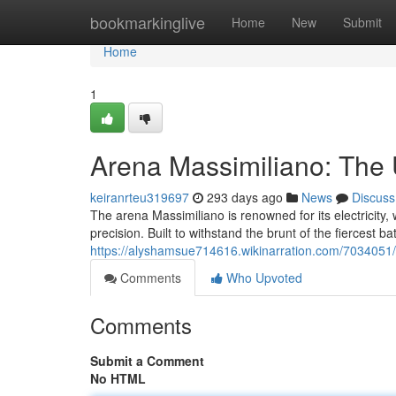
Home
bookmarkinglive
Home
New
Submit
Home
1
Arena Massimiliano: The 
keiranrteu319697
293 days ago
News
Discuss
The arena Massimiliano is renowned for its electricity, w
precision. Built to withstand the brunt of the fiercest bat
https://alyshamsue714616.wikinarration.com/7034051
Comments
Who Upvoted
Comments
Submit a Comment
No HTML