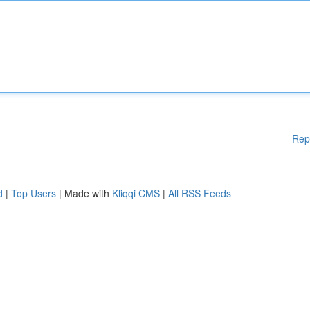
Rep
d
|
Top Users
| Made with
Kliqqi CMS
|
All RSS Feeds