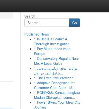
Search
Go
Published News
1
Is Betus a Scam? A
Thorough Investigation
1
Buy Muha meds vape
Europe
1
Conservatory Repairs Near
Me: A Local Guide
1
بوابات الدفع الإلكتروني: دليل
شامل للمتاجر الإل...
1
The Executive Provider
1
Adaptive Recognition for
Customer Chat Apps - M...
1
ROKOK88: Kursus Lengkap
Mudah Diterapkan semu...
1
Power Bikes: Your Ideal City
Journey