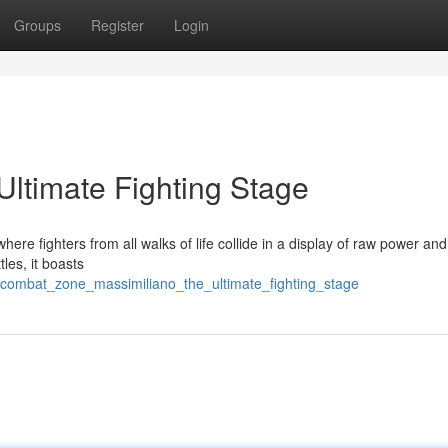
Groups
Register
Login
Ultimate Fighting Stage
here fighters from all walks of life collide in a display of raw power and
tles, it boasts
/combat_zone_massimiliano_the_ultimate_fighting_stage