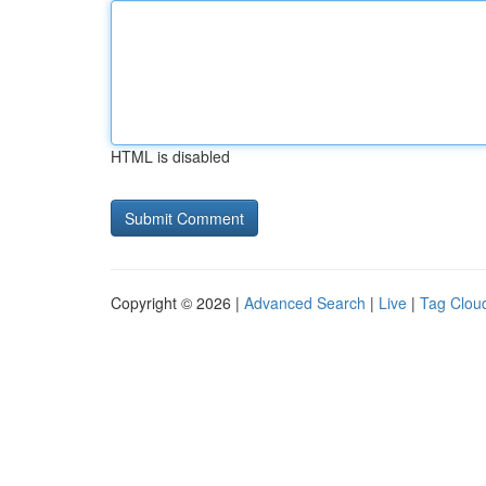
HTML is disabled
Copyright © 2026 |
Advanced Search
|
Live
|
Tag Clou