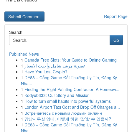
Report Page
Search
Go
Published News
1
Canada Free Slots: Your Guide to Online Gaming
1
عضوية مرشد شامل وأحدث الأسعار
1
Have You Lost Crypto?
1
DE88 – Cổng Game Đổi Thưởng Uy Tín, Đăng Ký
Nha...
1
Finding the Right Painting Contractor: A Homeow...
1
Kodyub333: Our Story and Mission
1
How to turn small habits into powerful systems
1
London Airport Taxi Cost and Drop Off Charges a...
1
Встречайтесь с новыми людьми онлайн
1
강남사무실 임대, 어떻게 하면 ‘잘’할 수 있을까?
1
DE88 – Cổng Game Đổi Thưởng Uy Tín, Đăng Ký
Nha...