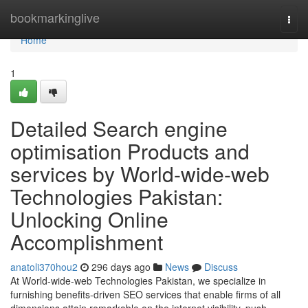
Home
bookmarkinglive
Togg
navi
Home
1
Detailed Search engine
optimisation Products and
services by World-wide-web
Technologies Pakistan:
Unlocking Online
Accomplishment
anatoli370hou2
296 days ago
News
Discuss
At World-wide-web Technologies Pakistan, we specialize in
furnishing benefits-driven SEO services that enable firms of all