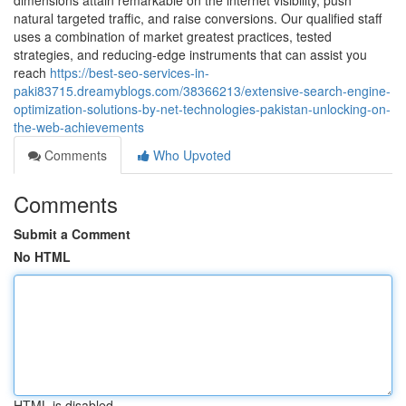
dimensions attain remarkable on the internet visibility, push
natural targeted traffic, and raise conversions. Our qualified staff
uses a combination of market greatest practices, tested
strategies, and reducing-edge instruments that can assist you
reach
https://best-seo-services-in-
paki83715.dreamyblogs.com/38366213/extensive-search-engine-
optimization-solutions-by-net-technologies-pakistan-unlocking-on-
the-web-achievements
Comments
Who Upvoted
Comments
Submit a Comment
No HTML
HTML is disabled