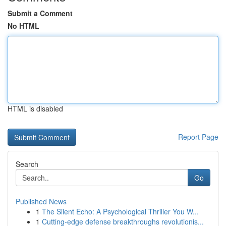
Submit a Comment
No HTML
HTML is disabled
Report Page
Search
Go
Published News
1
The Silent Echo: A Psychological Thriller You W...
1
Cutting-edge defense breakthroughs revolutionis...