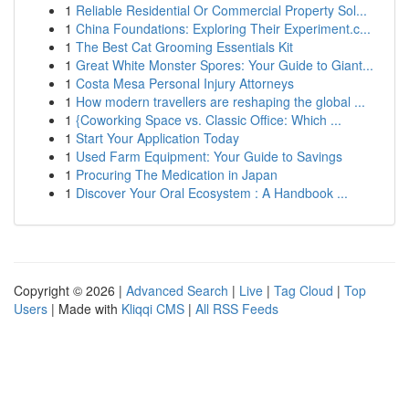
1
Reliable Residential Or Commercial Property Sol...
1
China Foundations: Exploring Their Experiment.c...
1
The Best Cat Grooming Essentials Kit
1
Great White Monster Spores: Your Guide to Giant...
1
Costa Mesa Personal Injury Attorneys
1
How modern travellers are reshaping the global ...
1
{Coworking Space vs. Classic Office: Which ...
1
Start Your Application Today
1
Used Farm Equipment: Your Guide to Savings
1
Procuring The Medication in Japan
1
Discover Your Oral Ecosystem : A Handbook ...
Copyright © 2026 |
Advanced Search
|
Live
|
Tag Cloud
|
Top
Users
| Made with
Kliqqi CMS
|
All RSS Feeds