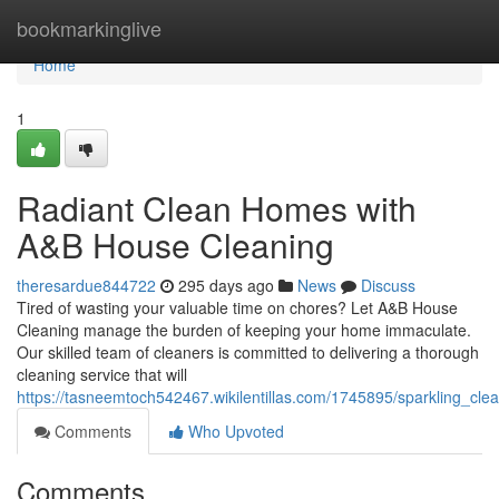
Home
bookmarkinglive
Home
1
Radiant Clean Homes with
A&B House Cleaning
theresardue844722
295 days ago
News
Discuss
Tired of wasting your valuable time on chores? Let A&B House
Cleaning manage the burden of keeping your home immaculate.
Our skilled team of cleaners is committed to delivering a thorough
cleaning service that will
https://tasneemtoch542467.wikilentillas.com/1745895/sparkling_c
Comments
Who Upvoted
Comments