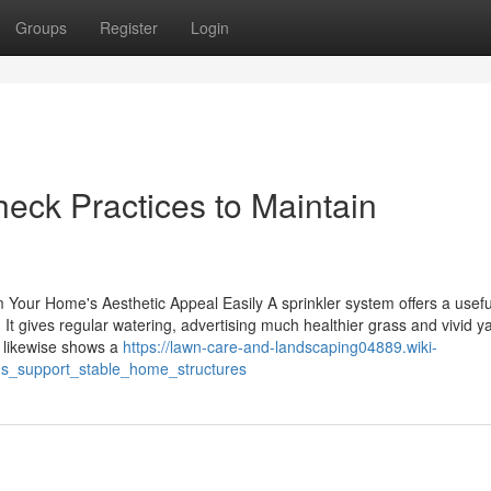
Groups
Register
Login
heck Practices to Maintain
our Home's Aesthetic Appeal Easily A sprinkler system offers a usefu
It gives regular watering, advertising much healthier grass and vivid y
 likewise shows a
https://lawn-care-and-landscaping04889.wiki-
s_support_stable_home_structures