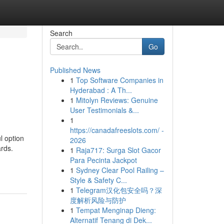
Search
Go
Published News
1
Top Software Companies in
Hyderabad : A Th...
1
Mitolyn Reviews: Genuine
User Testimonials &...
1
https://canadafreeslots.com/ -
l option
2026
ards.
1
Raja717: Surga Slot Gacor
Para Pecinta Jackpot
1
Sydney Clear Pool Railing –
Style & Safety C...
1
Telegram汉化包安全吗？深
度解析风险与防护
1
Tempat Menginap Dieng:
Alternatif Tenang di Dek...