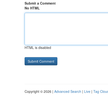
Submit a Comment
No HTML
HTML is disabled
Copyright © 2026 |
Advanced Search
|
Live
|
Tag Clou