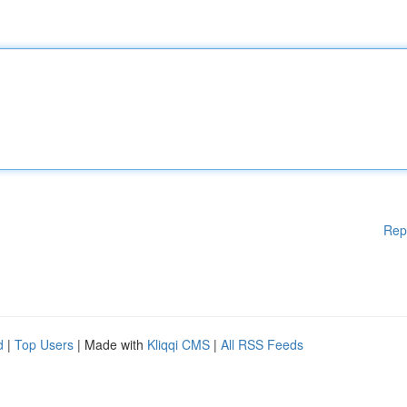
Rep
d
|
Top Users
| Made with
Kliqqi CMS
|
All RSS Feeds