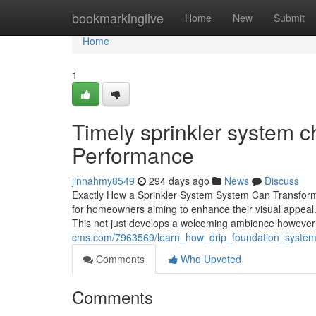
Home
bookmarkinglive
Home
New
Submit
Home
1
Timely sprinkler system c
Performance
jinnahmy8549
294 days ago
News
Discuss
Exactly How a Sprinkler System System Can Transform Y
for homeowners aiming to enhance their visual appeal. 
This not just develops a welcoming ambience however
cms.com/7963569/learn_how_drip_foundation_system
Comments
Who Upvoted
Comments