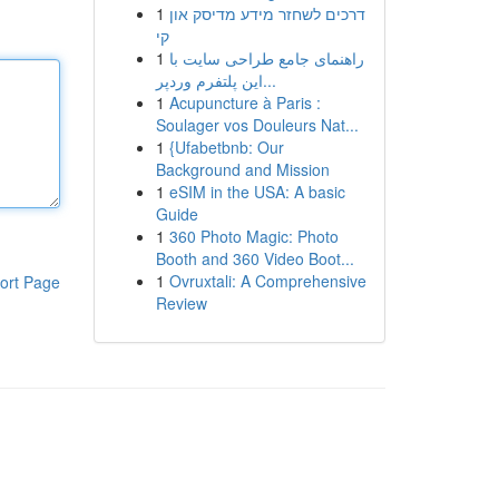
1
דרכים לשחזר מידע מדיסק און
קי
1
راهنمای جامع طراحی سایت با
این پلتفرم وردپر...
1
Acupuncture à Paris :
Soulager vos Douleurs Nat...
1
{Ufabetbnb: Our
Background and Mission
1
eSIM in the USA: A basic
Guide
1
360 Photo Magic: Photo
Booth and 360 Video Boot...
1
Ovruxtali: A Comprehensive
ort Page
Review