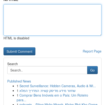
HTML is disabled
Report Page
Search
Go
Published News
1
Secret Surveillance: Hidden Cameras, Audio & Wi...
1
שחזור מידע מדיסק קשיח: המדריך המלא
1
Comprar Bens Imóveis em o País: Um Roteiro
para...
1
nohuwin – Đăng Nhập Nhanh, Khám Phá Kho Game