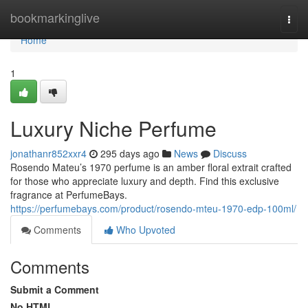
Home
bookmarkinglive
Togg
navi
Home
1
Luxury Niche Perfume
jonathanr852xxr4
295 days ago
News
Discuss
Rosendo Mateu’s 1970 perfume is an amber floral extrait crafted
for those who appreciate luxury and depth. Find this exclusive
fragrance at PerfumeBays.
https://perfumebays.com/product/rosendo-mteu-1970-edp-100ml/
Comments
Who Upvoted
Comments
Submit a Comment
No HTML