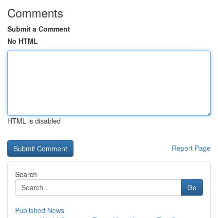
Comments
Submit a Comment
No HTML
HTML is disabled
Report Page
Search
Go
Published News