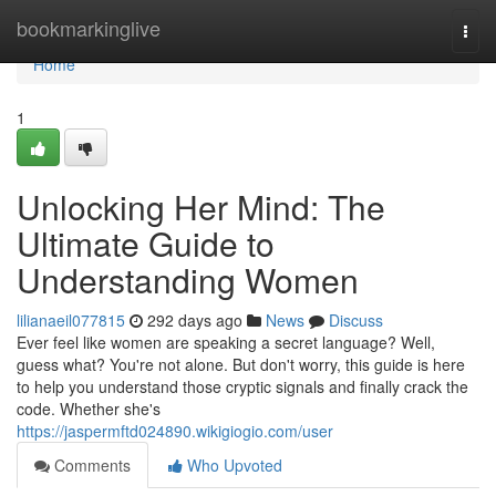
Home
bookmarkinglive
Togg
navi
Home
1
Unlocking Her Mind: The
Ultimate Guide to
Understanding Women
lilianaeil077815
292 days ago
News
Discuss
Ever feel like women are speaking a secret language? Well,
guess what? You're not alone. But don't worry, this guide is here
to help you understand those cryptic signals and finally crack the
code. Whether she's
https://jaspermftd024890.wikigiogio.com/user
Comments
Who Upvoted