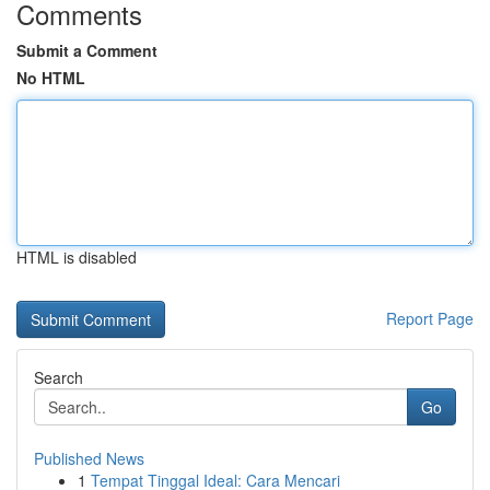
Comments
Submit a Comment
No HTML
HTML is disabled
Report Page
Search
Go
Published News
1
Tempat Tinggal Ideal: Cara Mencari