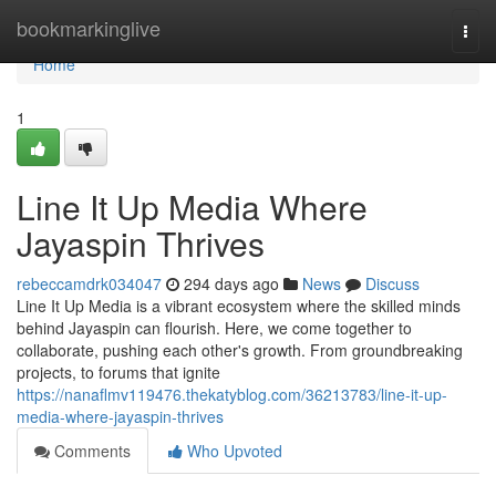
Home
bookmarkinglive
Togg
navi
Home
1
Line It Up Media Where
Jayaspin Thrives
rebeccamdrk034047
294 days ago
News
Discuss
Line It Up Media is a vibrant ecosystem where the skilled minds
behind Jayaspin can flourish. Here, we come together to
collaborate, pushing each other's growth. From groundbreaking
projects, to forums that ignite
https://nanaflmv119476.thekatyblog.com/36213783/line-it-up-
media-where-jayaspin-thrives
Comments
Who Upvoted