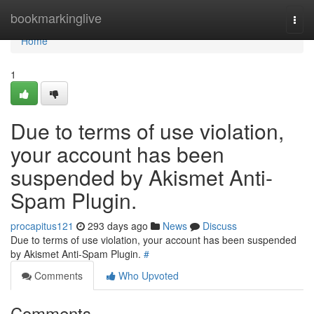
Home
bookmarkinglive
Togg
navi
Home
1
Due to terms of use violation,
your account has been
suspended by Akismet Anti-
Spam Plugin.
procapitus121
293 days ago
News
Discuss
Due to terms of use violation, your account has been suspended
by Akismet Anti-Spam Plugin.
#
Comments
Who Upvoted
Comments