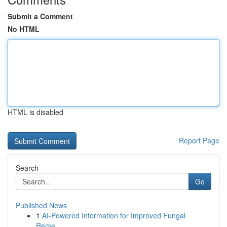
Submit a Comment
No HTML
HTML is disabled
Report Page
Search
Go
Published News
1
AI-Powered Information for Improved Fungal
Reme...