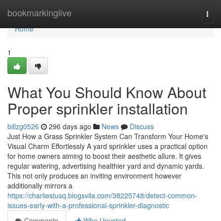
Home
bookmarkinglive
Togg
navi
Home
1
What You Should Know About
Proper sprinkler installation
billzg0526
296 days ago
News
Discuss
Just How a Grass Sprinkler System Can Transform Your Home's
Visual Charm Effortlessly A yard sprinkler uses a practical option
for home owners aiming to boost their aesthetic allure. It gives
regular watering, advertising healthier yard and dynamic yards.
This not only produces an inviting environment however
additionally mirrors a
https://charliestusq.blogsvila.com/38225748/detect-common-
issues-early-with-a-professional-sprinkler-diagnostic
Comments
Who Upvoted