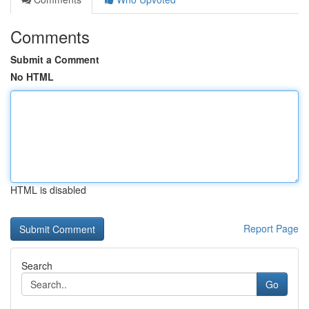
Comments
Submit a Comment
No HTML
HTML is disabled
Report Page
Search
Go