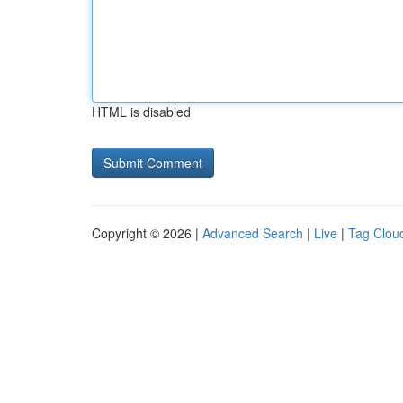
HTML is disabled
Copyright © 2026 |
Advanced Search
|
Live
|
Tag Clou