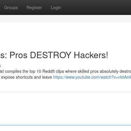
Groups
Register
Login
os: Pros DESTROY Hackers!
s
st compiles the top 10 ReddIt clips where skilled pros absolutely destr
s expose shortcuts and leave
https://www.youtube.com/watch?v=nbtA