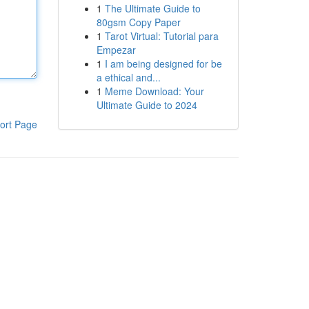
1
The Ultimate Guide to
80gsm Copy Paper
1
Tarot Virtual: Tutorial para
Empezar
1
I am being designed for be
a ethical and...
1
Meme Download: Your
Ultimate Guide to 2024
ort Page