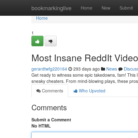
Home
bookmarkinglive
Home
New
Submit
Home
1
Most Insane ReddIt Vide
gerardtwfg220164
293 days ago
News
Discus
Get ready to witness some epic takedowns, fam! This li
sneaky cheaters. From mind-blowing plays, these pro
Comments
Who Upvoted
Comments
Submit a Comment
No HTML