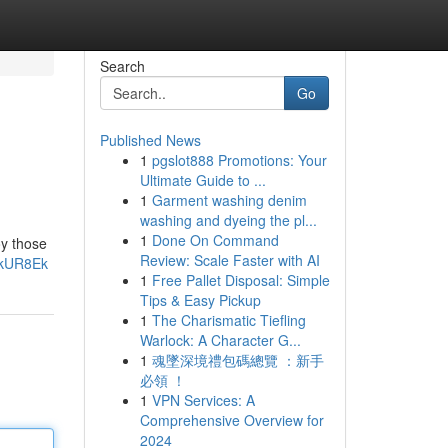
Search
Go
Published News
1
pgslot888 Promotions: Your
Ultimate Guide to ...
1
Garment washing denim
washing and dyeing the pl...
1
Done On Command
oy those
Review: Scale Faster with AI
mkUR8Ek
1
Free Pallet Disposal: Simple
Tips & Easy Pickup
1
The Charismatic Tiefling
Warlock: A Character G...
1
魂墜深境禮包碼總覽 ：新手
必領 ！
1
VPN Services: A
Comprehensive Overview for
2024