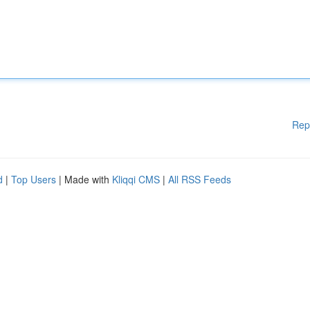
Rep
d
|
Top Users
| Made with
Kliqqi CMS
|
All RSS Feeds