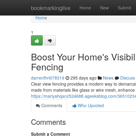
Home
bookmarkinglive
Home
New
Submit
Home
1
Boost Your Home's Visibil
Fencing
darrenfhri078319
295 days ago
News
Discuss
Clear view fencing provides a modern way to demarcate 
made from materials like glass or wire mesh, enhance 
https://mariyahqanz524688.ageeksblog.com/36510234/e
Comments
Who Upvoted
Comments
Submit a Comment